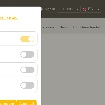
EN
My Reservations
Sign In
EURO
rez Politikası
HOME
Rental Cars
Locations
News
Long-Term Rental
nt, and basic
, user behavior). This
 effectiveness of
rm by preserving
selections
Accept all