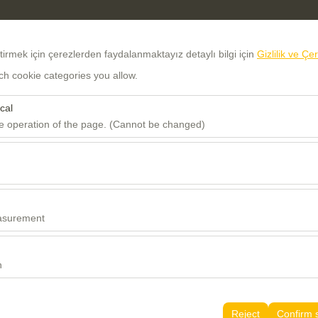
eştirmek için çerezlerden faydalanmaktayız detaylı bilgi için
Gizlilik ve Çe
ch cookie categories you allow.
cal
he operation of the page. (Cannot be changed)
red for the proper functioning of the site, security, session manageme
Sign In
Register
be disabled.
to analyze how our site is used (number of visitors, most visited pages
Username
e website performance and continuously improve the user experience.
asurement
Password
 to show you personalized ads based on your interests and measure the
ns (impressions, click-through rate).
n
Verification Code
 to ensure consistency and continuity of your experience on the platfo
tings, language preferences, and other configurations.
Reject
Confirm 