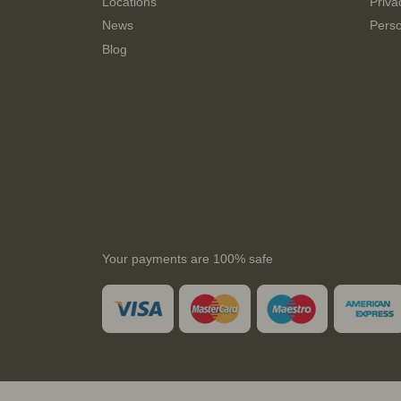
Locations
Priva
News
Perso
Blog
Your payments are 100% safe