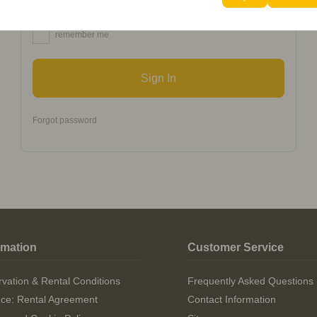
remember me
Sign In
Forgot password
rmation
Customer Service
vation & Rental Conditions
Frequently Asked Questions
izce: Rental Agreement
Contact Information