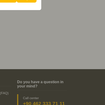
Do you have a question in
your mind?
 (FAQ)
Call center
+90 462 333 71 11