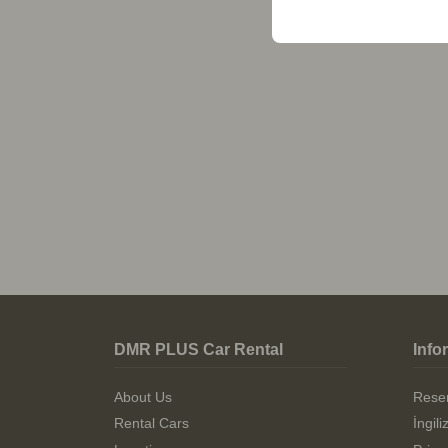
DMR PLUS Car Rental
Info
About Us
Reser
Rental Cars
İngil