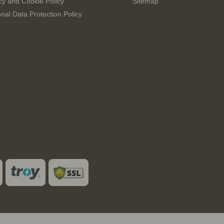
cy and Cookie Policy
Sitemap
nal Data Protection Policy