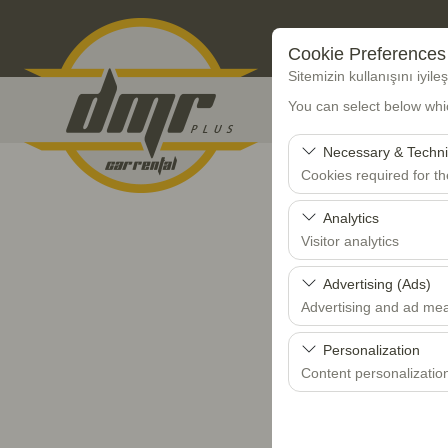
Cookie Preferences
Sitemizin kullanışını iyil
You can select below whi
Necessary & Techni
Cookies required for t
These cookies are requi
Analytics
features. They cannot 
Visitor analytics
These cookies allow us 
Advertising (Ads)
data is used to measur
Advertising and ad me
These cookies allow us
Personalization
our advertising campaig
Content personalizatio
These cookies are used
your user interface set