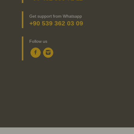
Get support from Whatsapp
+90 539 362 03 09
Follow us